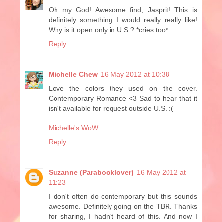
Oh my God! Awesome find, Jasprit! This is
definitely something I would really really like!
Why is it open only in U.S.? *cries too*
Reply
Michelle Chew
16 May 2012 at 10:38
Love the colors they used on the cover.
Contemporary Romance <3 Sad to hear that it
isn't available for request outside U.S. :(
Michelle's WoW
Reply
Suzanne (Parabooklover)
16 May 2012 at
11:23
I don't often do contemporary but this sounds
awesome. Definitely going on the TBR. Thanks
for sharing, I hadn't heard of this. And now I