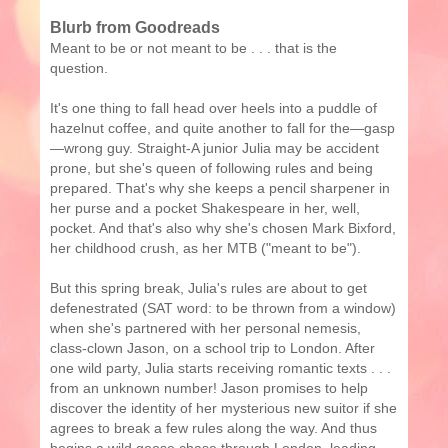
Blurb from Goodreads
Meant to be or not meant to be . . . that is the
question.
It's one thing to fall head over heels into a puddle of
hazelnut coffee, and quite another to fall for the—gasp
—wrong guy. Straight-A junior Julia may be accident
prone, but she's queen of following rules and being
prepared. That's why she keeps a pencil sharpener in
her purse and a pocket Shakespeare in her, well,
pocket. And that's also why she's chosen Mark Bixford,
her childhood crush, as her MTB ("meant to be").
But this spring break, Julia's rules are about to get
defenestrated (SAT word: to be thrown from a window)
when she's partnered with her personal nemesis,
class-clown Jason, on a school trip to London. After
one wild party, Julia starts receiving romantic texts . . .
from an unknown number! Jason promises to help
discover the identity of her mysterious new suitor if she
agrees to break a few rules along the way. And thus