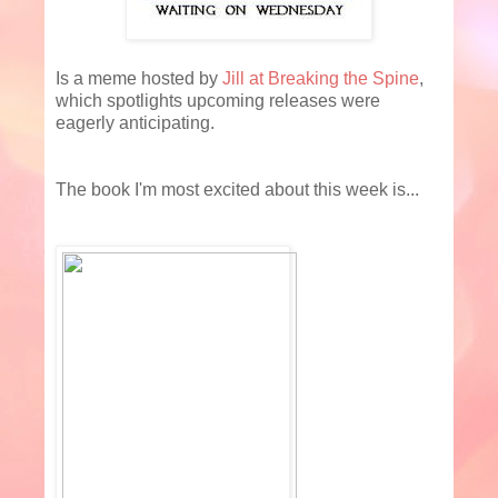
Is a meme hosted by
Jill at Breaking the Spine
,
which spotlights upcoming releases were
eagerly anticipating.
The book I'm most excited about this week is...