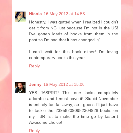
Nicola
16 May 2012 at 14:53
Honestly, I was gutted when I realized I couldn't
get it from NG just because I'm not in the US!
I've gotten loads of books from them in the
past so I'm sad that it has changed. :(
I can't wait for this book either! I'm loving
contemporary books this year.
Reply
Jenny
16 May 2012 at 15:06
YES JASPRIT! This one looks completely
adorable and I must have it! Stupid November
is entirely too far away, so I guess I'll just have
to tackle the 239582090982304928 books on
my TBR list to make the time go by faster:)
Awesome choice!
Reply