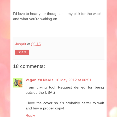
I'd love to hear your thoughts on my pick for the week
and what you're waiting on.
Jasprit
at
00:15
Share
18 comments:
Vegan YA Nerds
16 May 2012 at 00:51
I am crying too! Request denied for being
outside the USA :(
I love the cover so it's probably better to wait
and buy a proper copy!
Reply