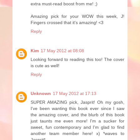
extra must-read boost from me! ;)
Amazing pick for your WOW this week, J!
Fingers crossed that it's amazing! <3
Reply
Kim
17 May 2012 at 08:08
Looking forward to reading this too! The cover
is cute as well!
Reply
Unknown
17 May 2012 at 17:13
SUPER AMAZING pick, Jasprit! Oh my gosh,
I've been wanting this book ever since I saw
the amazing cover, and the blurb of this book
just taunts me even more! I'm a sucker for
sweet, fun contemporary and I'm glad to find
another team member here! x) *waves to
Jasprit*