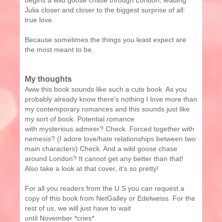
begins a wild goose chase through London, leading
Julia closer and closer to the biggest surprise of all:
true love.
Because sometimes the things you least expect are
the most meant to be.
My thoughts
Aww this book sounds like such a cute book. As you
probably already know there's nothing I love more than
my contemporary romances and this sounds just like
my sort of book. Potential romance
with mysterious admirer? Check. Forced together with
nemesis? (I adore love/hate relationships between two
main characters) Check. And a wild goose chase
around London? It cannot get any better than that!
Also take a look at that cover, it's so pretty!
For all you readers from the U.S you can request a
copy of this book from NetGalley or Edelweiss. For the
rest of us, we will just have to wait
until November *cries*