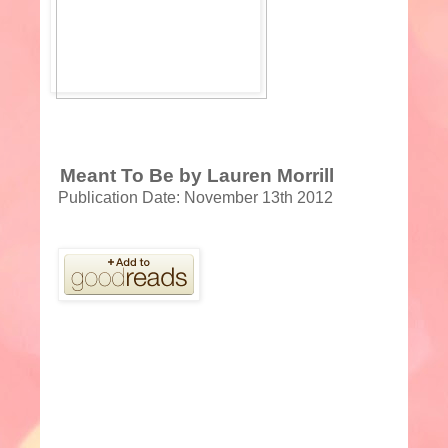
Meant To Be by Lauren Morrill
Publication Date: November 13th 2012