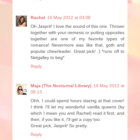
Rachel
16 May 2012 at 03:08
Oh Jasprit! I love the sound of this one. Thrown
together with your nemesis or putting opposites
together are one of my favorite types of
romance! Nevermore was like that, goth and
popular cheerleader. Great pick! :) *runs off to
Netgalley to beg*
Reply
Maja (The Nocturnal Library)
16 May 2012 at
08:13
Ohh, I could spend hours staring at that cover!
I think I'll let my wonderful vanilla queens (by
which I mean you and Rachel) read it first, and
then, if you like it, I'll get a copy too.
Great pick, Jasprit! So pretty.
Reply