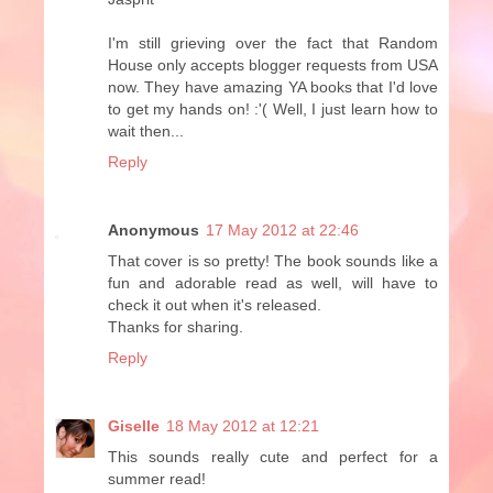
I'm still grieving over the fact that Random
House only accepts blogger requests from USA
now. They have amazing YA books that I'd love
to get my hands on! :'( Well, I just learn how to
wait then...
Reply
Anonymous
17 May 2012 at 22:46
That cover is so pretty! The book sounds like a
fun and adorable read as well, will have to
check it out when it's released.
Thanks for sharing.
Reply
Giselle
18 May 2012 at 12:21
This sounds really cute and perfect for a
summer read!