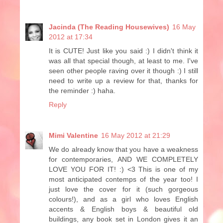
Jacinda (The Reading Housewives)
16 May
2012 at 17:34
It is CUTE! Just like you said :) I didn't think it
was all that special though, at least to me. I've
seen other people raving over it though :) I still
need to write up a review for that, thanks for
the reminder :) haha.
Reply
Mimi Valentine
16 May 2012 at 21:29
We do already know that you have a weakness
for contemporaries, AND WE COMPLETELY
LOVE YOU FOR IT! :) <3 This is one of my
most anticipated contemps of the year too! I
just love the cover for it (such gorgeous
colours!), and as a girl who loves English
accents & English boys & beautiful old
buildings, any book set in London gives it an