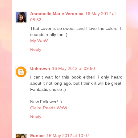
Annabelle Marie Veronica
16 May 2012 at
08:32
That cover is so sweet, and I love the colors! It
sounds really fun :)
My WoW
Reply
Unknown
16 May 2012 at 09:50
I can't wait for this book either! I only heard
about it not long ago, but I think it will be great!
Fantastic choice :)
New Follower! :)
Claire Reads WoW
Reply
Eunice
16 May 2012 at 10:07