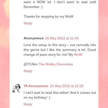
want it NOW lol. I don't want to wait until
November :)
Thanks for stopping by my WoW
Reply
Anonymous
16 May 2012 at 11:34
Love the setup to this story - not normally into
this genre but I like the summary a lot. Good
change of pace story for me! My
WoW
@TCAbn
The Motley Chronicles
Reply
YA Anonymous
16 May 2012 at 12:28
I can't wait to read this either! And it comes out
on my birthday! :)
Reply