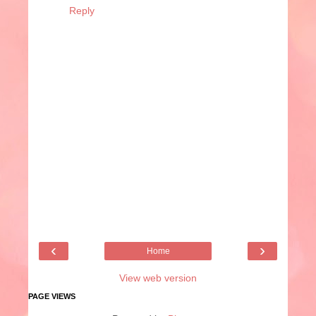
Reply
‹
›
Home
View web version
PAGE VIEWS