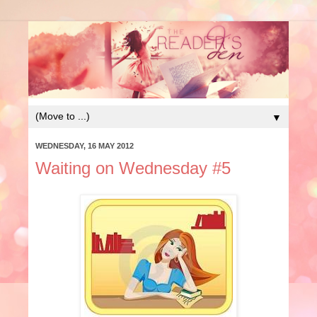
▼
WEDNESDAY, 16 MAY 2012
Waiting on Wednesday #5