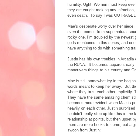
humility. Ugh!! Women must keep every 
they are caught making any infraction,
even death.
To say I was OUTRAGED wo
Mae’s desperate worry over her niece i
even if it comes from supernatural sour
rocky one. I’m troubled by the newest 
gods mentioned in this series, and one 
have anything to do with something tr
Justin has his own troubles in Arcadia 
the RUNA.
It becomes apparent early in
maneuvers things to his county and Odin’
Mae is still somewhat icy in the beginn
words meant to keep her away.
But th
where they trust each other implicitly.
T
They have the same amazing chemistry 
becomes more evident when Mae is posi
heavily on each other. Justin surpris
he didn’t really step up like this in th
relationship at points, but then upset b
there are more books to come, but a gi
swoon from Justin: