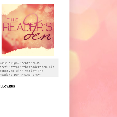
<div align="center"><a 
href="http://thereadersden.blo
gspot.co.uk/" title="The 
Readers Den"><img src=" 
https://i.imgur.com/wlV4apH.pn
g" title="source: imgur.com " 
OLLOWERS
alt="The Readers Den" 
style="border:none;" /></a>
</div>