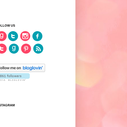
OLLOW US
NSTAGRAM