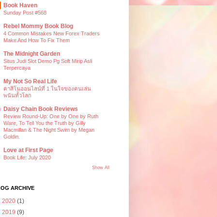
Book Haven
Sunday Post #568
Rebel Mommy Book Blog
4 Common Mistakes New Forex Traders
Make And How To Fix Them
The Midnight Garden
Situs Judi Slot Demo Pg Soft Mirip Asli
Terpercaya
My Not So Real Life
คาสิโนออนไลน์ที่ 1 ในใจของคนเล่น
พนันทั้วโลก
Daisy Chain Book Reviews
Review Round-Up: One by One by Ruth
Ware, To Tell You the Truth by Gilly
Macmillan & The Night Swim by Megan
Goldin.
Love at First Page
Book Life: July 2020
Show All
LOG ARCHIVE
►
2020
(1)
►
2019
(9)