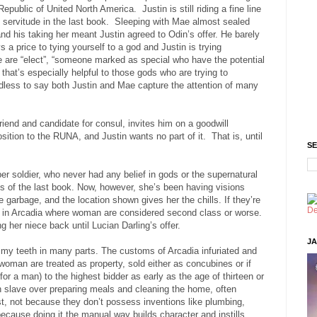
 Republic of United North America.
Justin is still riding a fine line
 servitude in the last book.
Sleeping with Mae almost sealed
and his taking her meant Justin agreed to Odin’s offer. He barely
 a price to tying yourself to a god and Justin is trying
 are “elect”, “someone marked as special who have the potential
that’s especially helpful to those gods who are trying to
less to say both Justin and Mae capture the attention of many
riend and candidate for consul, invites him on a goodwill
osition to the RUNA, and Justin wants no part of it.
That is, until
SE
per soldier, who never had any belief in gods or the supernatural
ts of the last book. Now, however, she’s been having visions
e garbage, and the location shown gives her the chills. If they’re
e is in Arcadia where woman are considered second class or worse.
 her niece back until Lucian Darling’s offer.
JA
 my teeth in many parts. The customs of Arcadia infuriated and
woman are treated as property, sold either as concubines or if
 for a man) to the highest bidder as early as the age of thirteen or
 slave over preparing meals and cleaning the home, often
t, not because they don’t possess inventions like plumbing,
cause doing it the manual way builds character and instills