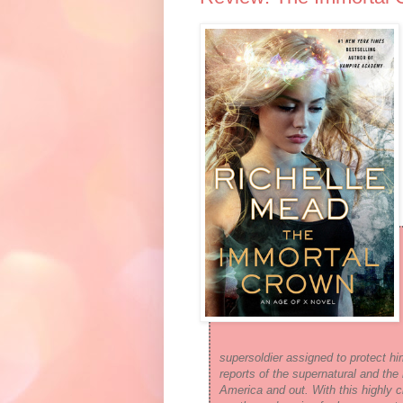
supersoldier assigned to protect h
reports of the supernatural and the 
America and out. With this highly 