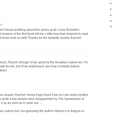
..
aven't heard anything about this series at all. I love Richelle's
st reviews of the first book left me a little less than inspired to read
nd book read so well! Thanks for the fantastic review, Rachel!
much, Rachel, though I'd be upset by the Arcadian culture too. I'm
s quite for me, but I'll be watching to see how it unfolds before
 dear!
is sequel, Rachel! I know Faye loved it too so I am really excited
know quite a few people were disappointed by The Gameboard of
it up as soon as it came out. .-.
ian culture but I am guessing the author intends it to disgust us