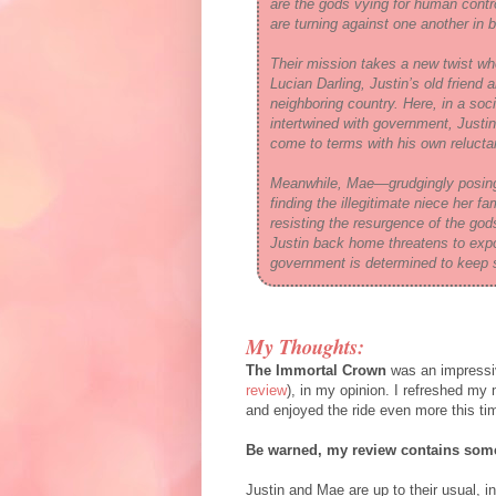
are the gods vying for human cont
are turning against one another in 
Their mission takes a new twist wh
Lucian Darling, Justin’s old friend
neighboring country. Here, in a so
intertwined with government, Justin
come to terms with his own reluctan
Meanwhile, Mae—grudgingly posing
finding the illegitimate niece her
resisting the resurgence of the god
Justin back home threatens to expo
government is determined to keep 
My Thoughts:
The Immortal Crown
was an impressi
review
), in my opinion. I refreshed m
and enjoyed the ride even more this ti
Be warned, my review contains some
Justin and Mae are up to their usual, i