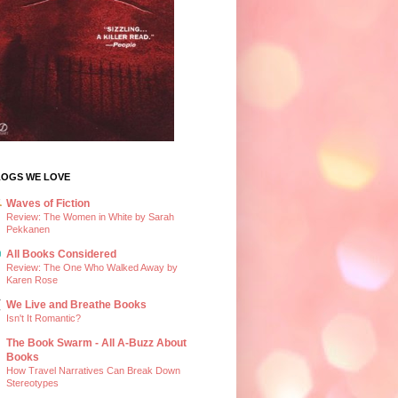
LOGS WE LOVE
Waves of Fiction
Review: The Women in White by Sarah
Pekkanen
All Books Considered
Review: The One Who Walked Away by
Karen Rose
We Live and Breathe Books
Isn't It Romantic?
The Book Swarm - All A-Buzz About
Books
How Travel Narratives Can Break Down
Stereotypes