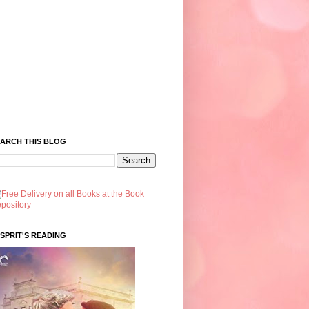
ARCH THIS BLOG
SPRIT'S READING