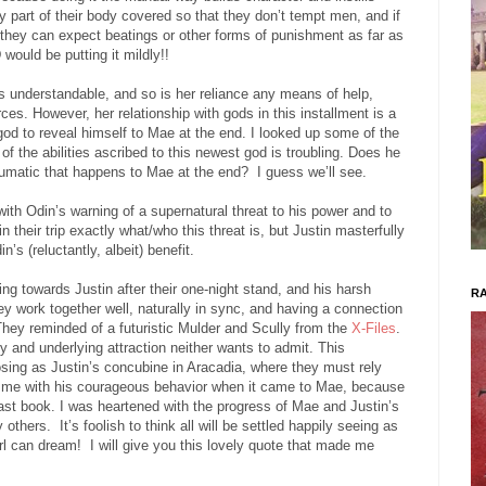
part of their body covered so that they don’t tempt men, and if
 they can expect beatings or other forms of punishment as far as
uld be putting it mildly!!
s understandable, and so is her reliance any means of help,
ces. However, her relationship with gods in this installment is a
god to reveal himself to Mae at the end. I looked up some of the
of the abilities ascribed to this newest god is troubling. Does he
aumatic that happens to Mae at the end?
I guess we’ll see.
with Odin’s warning of a supernatural threat to his power and to
 their trip exactly what/who this threat is, but Justin masterfully
s (reluctantly, albeit) benefit.
ing towards Justin after their one-night stand, and his harsh
RA
ey work together well, naturally in sync, and having a connection
hey reminded of a futuristic Mulder and Scully from the
X-Files
.
and underlying attraction neither wants to admit. This
ng as Justin’s concubine in Aracadia, where they must rely
ed me with his courageous behavior when it came to Mae, because
e last book. I was heartened with the progress of Mae and Justin’s
y others.
It’s foolish to think all will be settled happily seeing as
rl can dream!
I will give you this lovely quote that made me