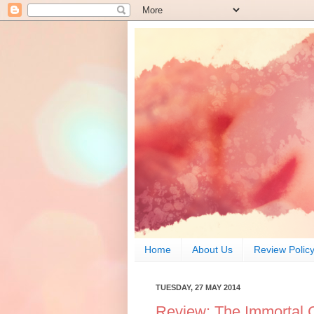
Home
About Us
Review Polic
TUESDAY, 27 MAY 2014
Review: The Immortal 