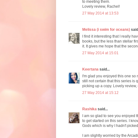
to meeting them.
Lovely review, Rachel!
27 May 2014 at 13:53
Melissa (i swim for oceans)
said.
I find it interesting that I really h
books, but the less than stellar fir
it. It gives me hope that the seco
27 May 2014 at 15:01
Keertana
said...
I'm glad you enjoyed this one so 
still not certain that this series i
picking up a copy. Lovely review,
27 May 2014 at 15:12
Rashika
said...
I am so glad to see you enjoyed th
to get started on this series. I 
Gods which is why I hadn't picked 
I am slightly worried by the Arcad