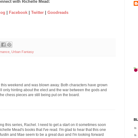
nnect with Richelle Mead:
log
|
Facebook
|
Twitter
|
Goodreads
omance
,
Urban Fantasy
d it this weekend and was blown away. Both characters have grown
ll only hinting about the elect and the war between the gods and
the chess pieces are still being put on the board.
B
ng this series, Rachel. I need to get a start on it sometimes soon
ichelle Mead's books that I've read. I'm glad to hear that this one
k. Justin and Mae seem to be a great duo and I'm looking forward