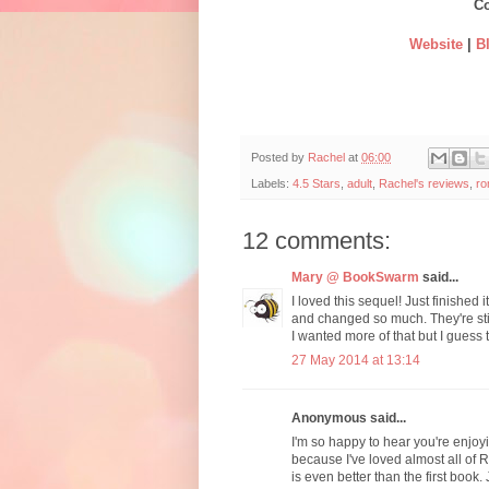
Co
Website
|
B
Posted by
Rachel
at
06:00
Labels:
4.5 Stars
,
adult
,
Rachel's reviews
,
r
12 comments:
Mary @ BookSwarm
said...
I loved this sequel! Just finishe
and changed so much. They're sti
I wanted more of that but I guess 
27 May 2014 at 13:14
Anonymous said...
I'm so happy to hear you're enjoyi
because I've loved almost all of R
is even better than the first boo