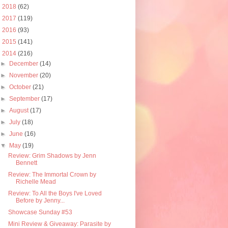
►
2018
(62)
►
2017
(119)
►
2016
(93)
►
2015
(141)
▼
2014
(216)
►
December
(14)
►
November
(20)
►
October
(21)
►
September
(17)
►
August
(17)
►
July
(18)
►
June
(16)
▼
May
(19)
Review: Grim Shadows by Jenn
Bennett
Review: The Immortal Crown by
Richelle Mead
Review: To All the Boys I've Loved
Before by Jenny...
Showcase Sunday #53
Mini Review & Giveaway: Parasite by