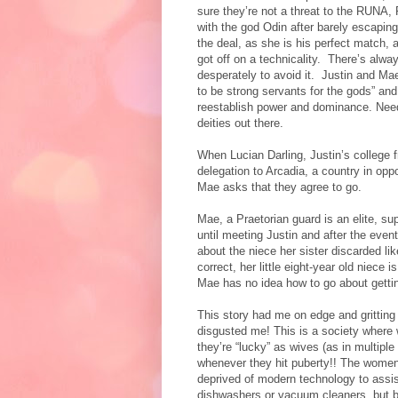
sure they’re not a threat to the RUNA,
with the god Odin after barely escaping
the deal, as she is his perfect match, 
got off on a technicality.
There’s always
desperately to avoid it.
Justin and Mae
to be strong servants for the gods” and 
reestablish power and dominance. Need
deities out there.
When Lucian Darling, Justin’s college f
delegation to Arcadia, a country in opp
Mae asks that they agree to go.
Mae, a Praetorian guard is an elite, su
until meeting Justin and after the even
about the niece her sister discarded lik
correct, her little eight-year old niec
Mae has no idea how to go about getting
This story had me on edge and gritting
disgusted me! This is a society where 
they’re “lucky” as wives (as in multiple
whenever they hit puberty!! The women
deprived of modern technology to assis
dishwashers or vacuum cleaners, but be