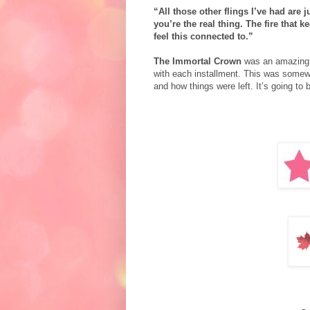
“All those other flings I’ve had are 
you’re the real thing. The fire that 
feel this connected to.”
The Immortal Crown
was an amazing se
with each installment.
This was somewha
and how things were left. It’s going to 