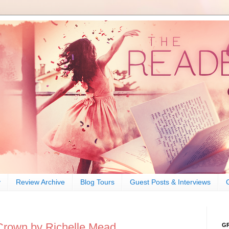
y
Review Archive
Blog Tours
Guest Posts & Interviews
Crown by Richelle Mead
G