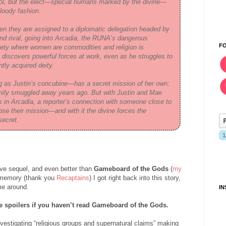
rol, but the elect—special humans marked by the divine—
bloody fashion.
en they are assigned to a diplomatic delegation headed by
 and rival, going into Arcadia, the RUNA’s dangerous
F
ciety where women are commodities and religion is
 discovers powerful forces at work, even as he struggles to
tly acquired deity.
 as Justin’s concubine—has a secret mission of her own:
 family smuggled away years ago. But with Justin and Mae
s in Arcadia, a reporter’s connection with someone close to
se their mission—and with it the divine forces the
secret.
ve sequel, and even better than
Gameboard of the Gods
(
my
y memory (thank you
Recaptains
) I got right back into this story,
me around.
I
 spoilers if you haven’t read Gameboard of the Gods.
nvestigating “religious groups and supernatural claims” making