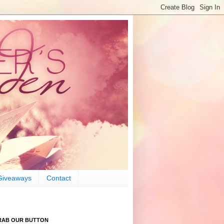
Giveaways
Contact
RAB OUR BUTTON