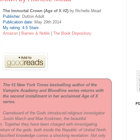
The Immortal Crown (Age of X #2)
by Richelle Mead
Publisher:
Dutton Adult
Publication date:
May 29th 2014
My rating: 4.5 Stars
Amazon
|
Barnes & Noble
|
The Book Depository
The #1
New York Times
bestselling author of the
Vampire Academy and Bloodline series returns with
the second installment in her acclaimed Age of X
series.
F
Gameboard of the Gods
introduced religious investigator
Justin March and Mae Koskinen, the beautiful
im. Together they have been charged with investigating
return of the gods, both inside the Republic of United North
classified knowledge comes a shocking revelation: Not only