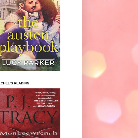
CHEL'S READING