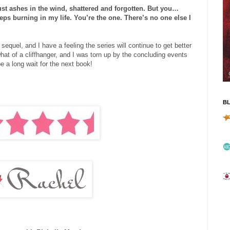
just ashes in the wind, shattered and forgotten. But you…
keeps burning in my life. You’re the one. There’s no one else I
quel, and I have a feeling the series will continue to get better
t of a cliffhanger, and I was torn up by the concluding events
be a long wait for the next book!
B